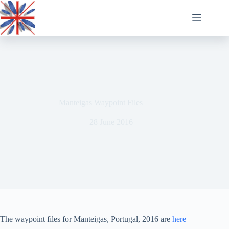
Skip
to
content
Manteigas Waypoint Files
28 June 2016
The waypoint files for Manteigas, Portugal, 2016 are
here