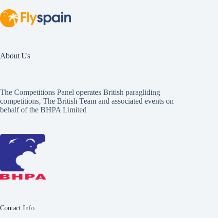
About Us
The Competitions Panel operates British paragliding
competitions, The British Team and associated events on
behalf of the BHPA Limited
Contact Info