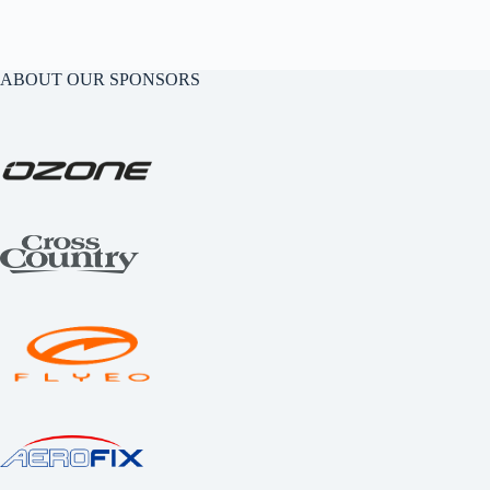
ABOUT OUR SPONSORS